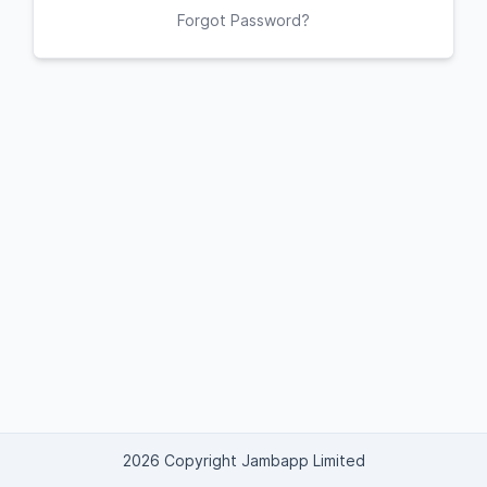
Forgot Password?
2026 Copyright Jambapp Limited