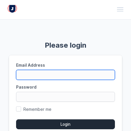
Toggl
Please login
Email Address
Password
Remember me
Login